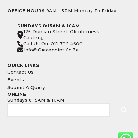
OFFICE HOURS
9AM - 5PM Monday To Friday
SUNDAYS 8:15AM & 10AM
125 Duncan Street, Glenferness,
Gauteng
Call Us On: 011 702 4600
Info@gracepoint.co.za
QUICK LINKS
Contact Us
Events
Submit A Query
ONLINE
Sundays 8:15AM & 10AM