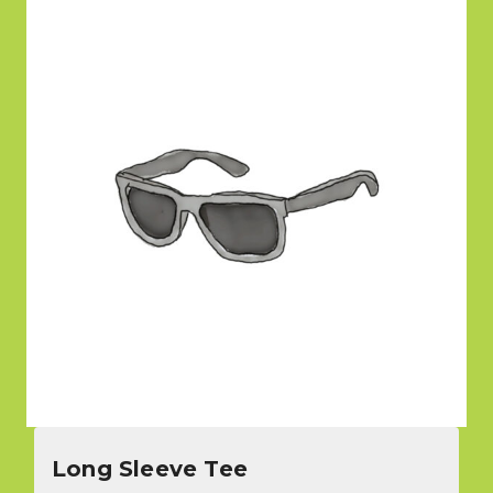
Long Sleeve Tee