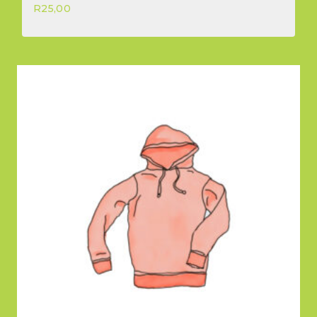
R
25,00