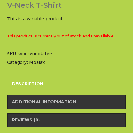
V-Neck T-Shirt
This is a variable product.
This product is currently out of stock and unavailable.
SKU:
woo-vneck-tee
Category:
Mbalax
DESCRIPTION
ADDITIONAL INFORMATION
REVIEWS (0)