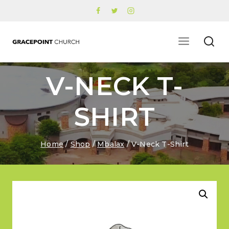
Skip
to
content
V-NECK T-
SHIRT
Home
/
Shop
/
Mbalax
/
V-Neck T-Shirt