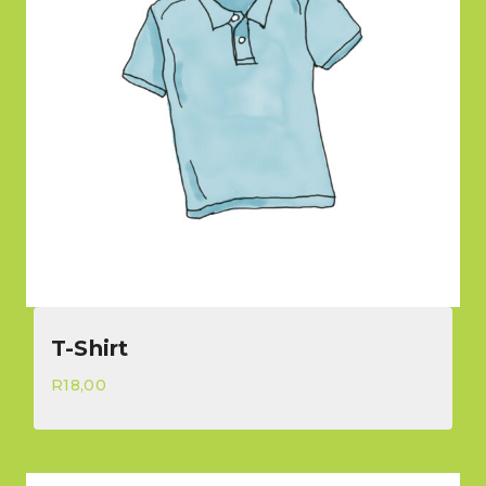
T-Shirt
R
18,00