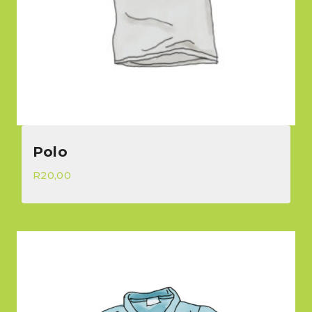
Polo
R
20,00