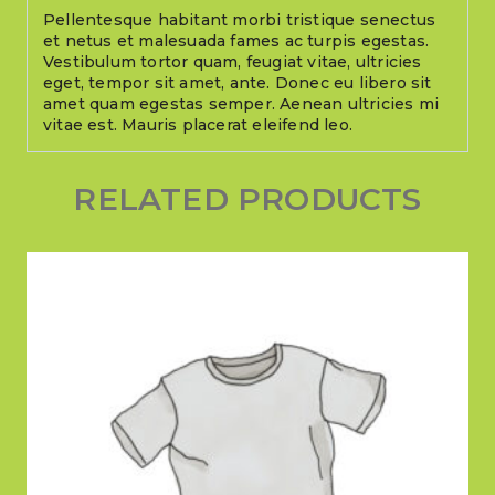
Pellentesque habitant morbi tristique senectus
et netus et malesuada fames ac turpis egestas.
Vestibulum tortor quam, feugiat vitae, ultricies
eget, tempor sit amet, ante. Donec eu libero sit
amet quam egestas semper. Aenean ultricies mi
vitae est. Mauris placerat eleifend leo.
RELATED PRODUCTS