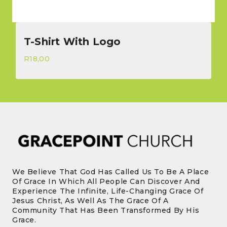
T-Shirt With Logo
R
18,00
We Believe That God Has Called Us To Be A Place
Of Grace In Which All People Can Discover And
Experience The Infinite, Life-Changing Grace Of
Jesus Christ, As Well As The Grace Of A
Community That Has Been Transformed By His
Grace.