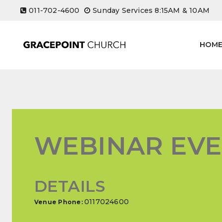
Skip
011-702-4600
Sunday Services 8:15AM & 10AM
to
content
HOM
WEBINAR EV
DETAILS
0117024600
Venue Phone: