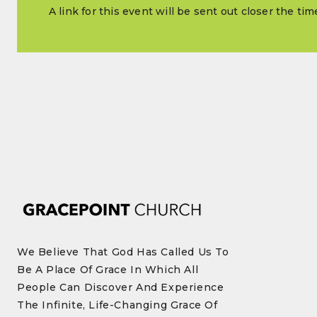
A link for this event will be sent out closer the ti
We Believe That God Has Called Us To
Be A Place Of Grace In Which All
People Can Discover And Experience
The Infinite, Life-Changing Grace Of