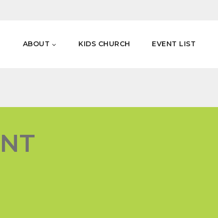
E
ABOUT
KIDS CHURCH
EVENT LIST
ENT