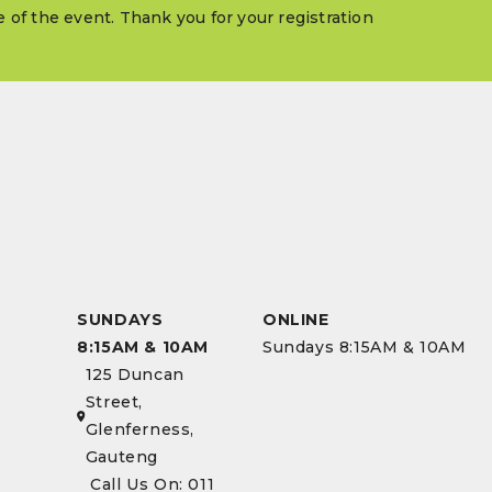
me of the event. Thank you for your registration
SUNDAYS
ONLINE
8:15AM & 10AM
Sundays 8:15AM & 10AM
125 Duncan
Street,
Glenferness,
Gauteng
Call Us On: 011