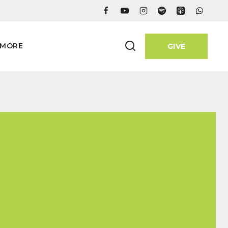
MORE
GIVE