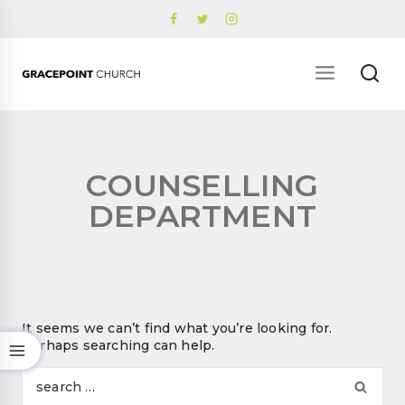
Skip
to
content
COUNSELLING
DEPARTMENT
It seems we can’t find what you’re looking for.
Perhaps searching can help.
Se
for: