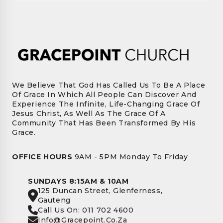
We Believe That God Has Called Us To Be A Place
Of Grace In Which All People Can Discover And
Experience The Infinite, Life-Changing Grace Of
Jesus Christ, As Well As The Grace Of A
Community That Has Been Transformed By His
Grace.
OFFICE HOURS
9AM - 5PM Monday To Friday
SUNDAYS 8:15AM & 10AM
125 Duncan Street, Glenferness,
Gauteng
Call Us On: 011 702 4600
Info@gracepoint.co.za