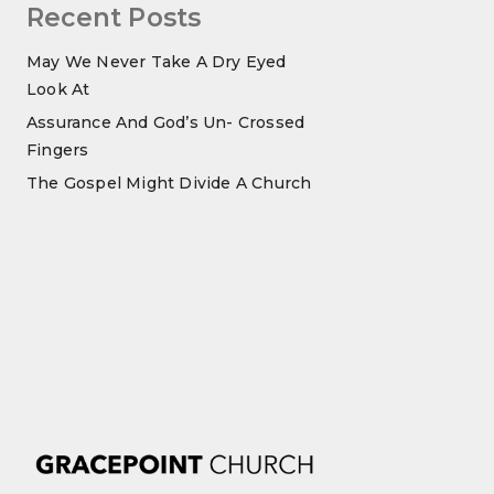
Recent Posts
May We Never Take A Dry Eyed
Look At
Assurance And God’s Un- Crossed
Fingers
The Gospel Might Divide A Church