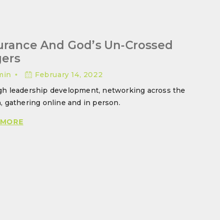
urance And God’s Un-Crossed
gers
min
February 14, 2022
h leadership development, networking across the
, gathering online and in person.
ASSURANCE
 MORE
AND
GOD’S
UN-
CROSSED
FINGERS