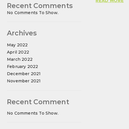
BI
READ MORE
Recent Comments
N
No Comments To Show.
A
T
G
Archives
O
C
May 2022
April 2022
March 2022
February 2022
December 2021
November 2021
Recent Comment
No Comments To Show.