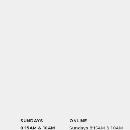
SUNDAYS
ONLINE
8:15AM & 10AM
Sundays 8:15AM & 10AM