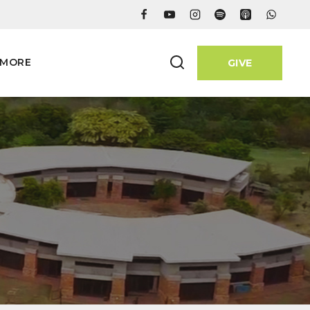
MORE
GIVE