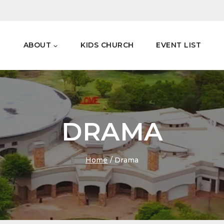
E
ABOUT
KIDS CHURCH
EVENT LIST
DRAMA
Home
/
Drama