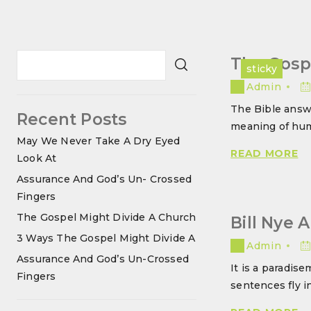
The Gosp
sticky
Admin
The Bible answ
Recent Posts
meaning of hum
May We Never Take A Dry Eyed
T
READ MORE
Look At
G
Assurance And God’s Un- Crossed
M
Fingers
DI
The Gospel Might Divide A Church
Bill Nye 
A
3 Ways The Gospel Might Divide A
C
Admin
Assurance And God’s Un-Crossed
It is a paradise
Fingers
sentences fly i