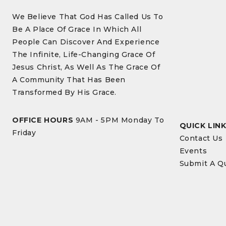
We Believe That God Has Called Us To
Be A Place Of Grace In Which All
People Can Discover And Experience
The Infinite, Life-Changing Grace Of
Jesus Christ, As Well As The Grace Of
A Community That Has Been
Transformed By His Grace.
OFFICE HOURS
9AM - 5PM Monday To
QUICK LIN
Friday
Contact Us
Events
Submit A Q