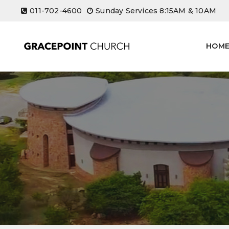
Skip
011-702-4600
Sunday Services 8:15AM & 10AM
to
content
HOM