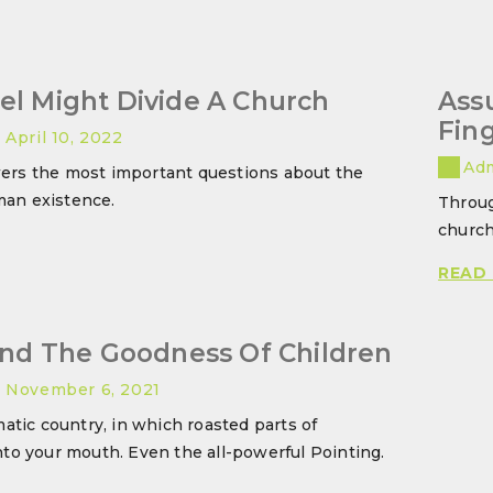
el Might Divide A Church
Ass
Fin
April 10, 2022
Ad
ers the most important questions about the
an existence.
Throug
church
HE
OSPEL
READ
IGHT
VIDE
And The Goodness Of Children
HURCH
November 6, 2021
matic country, in which roasted parts of
nto your mouth. Even the all-powerful Pointing.