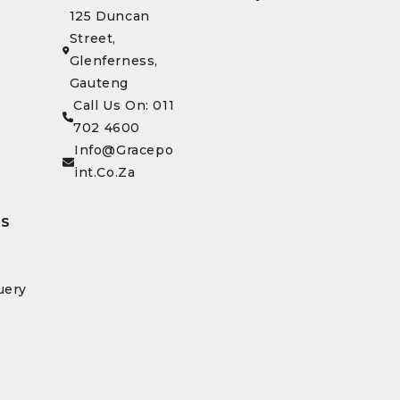
125 Duncan
Street,
Glenferness,
Gauteng
Call Us On: 011
702 4600
Info@gracepo
Int.co.za
KS
uery